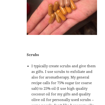
Scrubs
I typically create scrubs and give them
as gifts. I use scrubs to exfoliate and
also for aromatherapy. My general
recipe calls for 75% sugar (or coarse
salt) to 25% oil (I use high quality
coconut oil for my gifts and quality
olive oil for personally used scrubs –