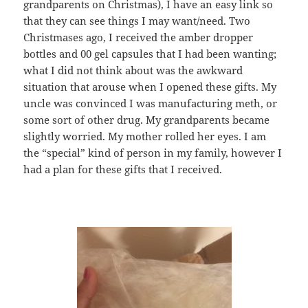
grandparents on Christmas), I have an easy link so
that they can see things I may want/need. Two
Christmases ago, I received the amber dropper
bottles and 00 gel capsules that I had been wanting;
what I did not think about was the awkward
situation that arouse when I opened these gifts. My
uncle was convinced I was manufacturing meth, or
some sort of other drug. My grandparents became
slightly worried. My mother rolled her eyes. I am
the “special” kind of person in my family, however I
had a plan for these gifts that I received.