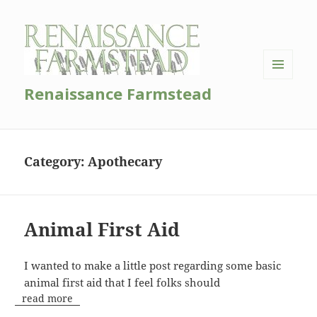
MENU
Renaissance Farmstead
AND
WIDGETS
Category:
Apothecary
Animal First Aid
I wanted to make a little post regarding some basic
animal first aid that I feel folks should
read more