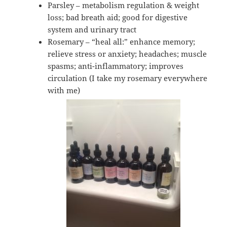
Parsley – metabolism regulation & weight
loss; bad breath aid; good for digestive
system and urinary tract
Rosemary – “heal all:” enhance memory;
relieve stress or anxiety; headaches; muscle
spasms; anti-inflammatory; improves
circulation (I take my rosemary everywhere
with me)