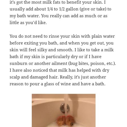
it’s got the most milk fats to benefit your skin. I
usually add about 1/4 to 1/2 gallon (give or take) to
my bath water. You really can add as much or as
little as you’d like.
You do not need to rinse your skin with plain water
before exiting you bath, and when you get out, you
skin will feel silky and smooth. I like to take a milk
bath if my skin is particularly dry or if I have
sunburn or another ailment (bug bites, poison, etc.).
I have also noticed that milk has helped with dry
scalp and damaged hair. Really, it’s just another
reason to pour a glass of wine and have a bath.