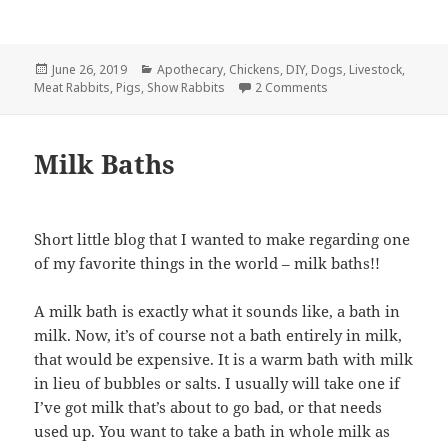
Posted
Categories
June 26, 2019
Apothecary
,
Chickens
,
DIY
,
Dogs
,
Livestock
,
on
on Animal First Aid
Meat Rabbits
,
Pigs
,
Show Rabbits
2 Comments
Milk Baths
Short little blog that I wanted to make regarding one
of my favorite things in the world – milk baths!!
A milk bath is exactly what it sounds like, a bath in
milk. Now, it’s of course not a bath entirely in milk,
that would be expensive. It is a warm bath with milk
in lieu of bubbles or salts. I usually will take one if
I’ve got milk that’s about to go bad, or that needs
used up. You want to take a bath in whole milk as