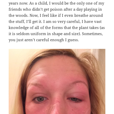
years now. As a child, I would be the only one of my
friends who didn’t get poison after a day playing in
the woods. Now, I feel like if I even breathe around
the stuff, I’ll get it. I am so very careful, I have vast
knowledge of all of the forms that the plant takes (as
it is seldom uniform in shape and size). Sometimes,
you just aren’t careful enough I guess.