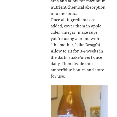
area and allow for maximum
nutrient/chemical absorption
into the tonic.
Once all ingredients are
added, cover them in apple
cider vinegar (make sure
you’re using a brand with
“the mother,” like Bragg’s)
Allow to sit for 3-4 weeks in
the dark. Shake/invert once
daily. Then divide into
amber/blue bottles and store
for use.