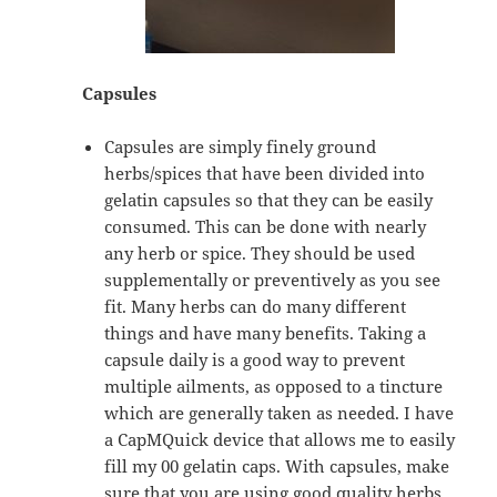
Capsules
Capsules are simply finely ground
herbs/spices that have been divided into
gelatin capsules so that they can be easily
consumed. This can be done with nearly
any herb or spice. They should be used
supplementally or preventively as you see
fit. Many herbs can do many different
things and have many benefits. Taking a
capsule daily is a good way to prevent
multiple ailments, as opposed to a tincture
which are generally taken as needed. I have
a CapMQuick device that allows me to easily
fill my 00 gelatin caps. With capsules, make
sure that you are using good quality herbs