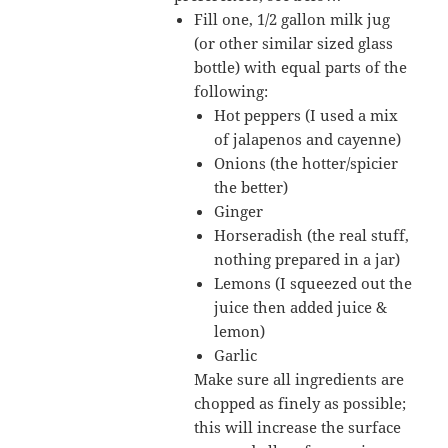
Fill one, 1/2 gallon milk jug
(or other similar sized glass
bottle) with equal parts of the
following:
Hot peppers (I used a mix
of jalapenos and cayenne)
Onions (the hotter/spicier
the better)
Ginger
Horseradish (the real stuff,
nothing prepared in a jar)
Lemons (I squeezed out the
juice then added juice &
lemon)
Garlic
Make sure all ingredients are
chopped as finely as possible;
this will increase the surface