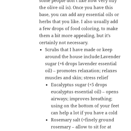
some people don’t like how very oily
the olive oil is). Once you have this
base, you can add any essential oils or
herbs that you like. I also usually add
a few drops of food coloring, to make
them a bit more appealing, but it’s
certainly not necessary.
Scrubs that I have made or keep
around the house include:Lavender
sugar (+6 drops lavender essential
oil) – promotes relaxation; relaxes
muscles and skin; stress relief
Eucalyptus sugar (+5 drops
eucalyptus essential oil) – opens
airways; improves breathing;
using on the bottom of your feet
can help a lot if you have a cold
Rosemary salt (+finely ground
rosemary – allow to sit for at