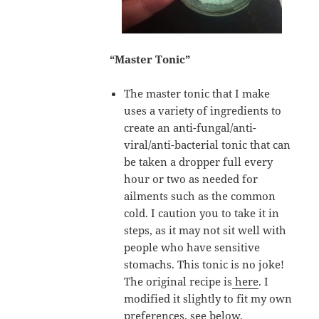
“Master Tonic”
The master tonic that I make
uses a variety of ingredients to
create an anti-fungal/anti-
viral/anti-bacterial tonic that can
be taken a dropper full every
hour or two as needed for
ailments such as the common
cold. I caution you to take it in
steps, as it may not sit well with
people who have sensitive
stomachs. This tonic is no joke!
The original recipe is
here
. I
modified it slightly to fit my own
preferences, see below.