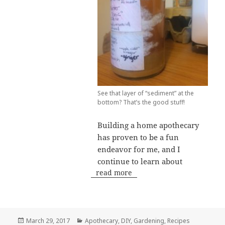
See that layer of “sediment” at the
bottom? That’s the good stuff!
Building a home apothecary
has proven to be a fun
endeavor for me, and I
continue to learn about
read more
Posted
Categories
March 29, 2017
Apothecary
,
DIY
,
Gardening
,
Recipes