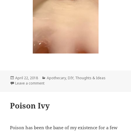
Posted
Categories
April 22, 2018
Apothecary
,
DIY
,
Thoughts & Ideas
on
on Milk Baths
Leave a comment
Poison Ivy
Poison has been the bane of my existence for a few