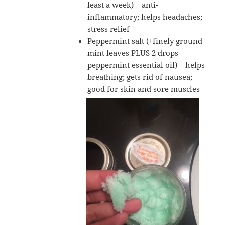
least a week) – anti-
inflammatory; helps headaches;
stress relief
Peppermint salt (+finely ground
mint leaves PLUS 2 drops
peppermint essential oil) – helps
breathing; gets rid of nausea;
good for skin and sore muscles