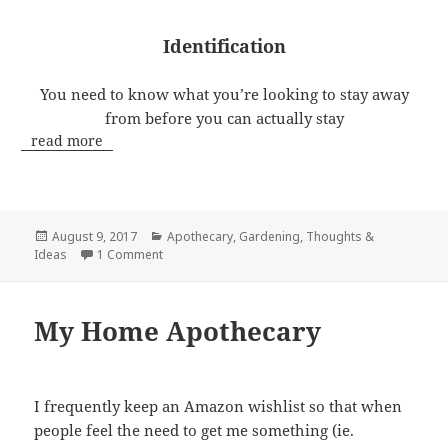
Identification
You need to know what you’re looking to stay away
from before you can actually stay
read more
Posted
Categories
August 9, 2017
Apothecary
,
Gardening
,
Thoughts &
on
on Poison Ivy
Ideas
1 Comment
My Home Apothecary
I frequently keep an Amazon wishlist so that when
people feel the need to get me something (ie.