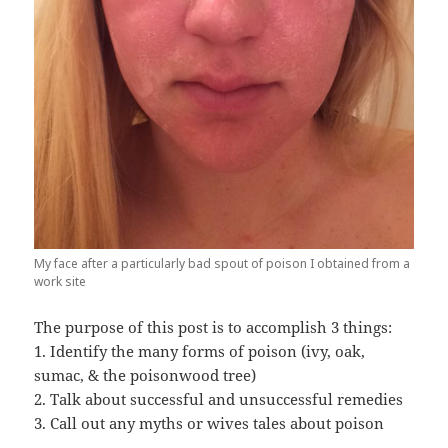
My face after a particularly bad spout of poison I obtained from a
work site
The purpose of this post is to accomplish 3 things:
1. Identify the many forms of poison (ivy, oak,
sumac, & the poisonwood tree)
2. Talk about successful and unsuccessful remedies
3. Call out any myths or wives tales about poison