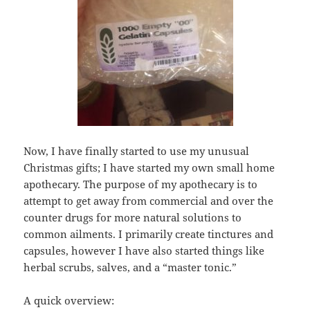
Now, I have finally started to use my unusual
Christmas gifts; I have started my own small home
apothecary. The purpose of my apothecary is to
attempt to get away from commercial and over the
counter drugs for more natural solutions to
common ailments. I primarily create tinctures and
capsules, however I have also started things like
herbal scrubs, salves, and a “master tonic.”
A quick overview: