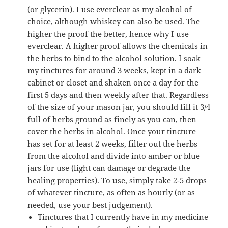
(or glycerin). I use everclear as my alcohol of
choice, although whiskey can also be used. The
higher the proof the better, hence why I use
everclear. A higher proof allows the chemicals in
the herbs to bind to the alcohol solution. I soak
my tinctures for around 3 weeks, kept in a dark
cabinet or closet and shaken once a day for the
first 5 days and then weekly after that. Regardless
of the size of your mason jar, you should fill it 3/4
full of herbs ground as finely as you can, then
cover the herbs in alcohol. Once your tincture
has set for at least 2 weeks, filter out the herbs
from the alcohol and divide into amber or blue
jars for use (light can damage or degrade the
healing properties). To use, simply take 2-5 drops
of whatever tincture, as often as hourly (or as
needed, use your best judgement).
Tinctures that I currently have in my medicine