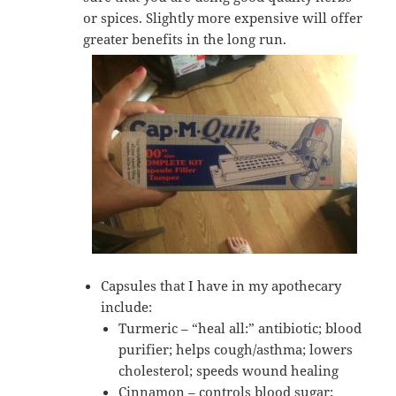
or spices. Slightly more expensive will offer
greater benefits in the long run.
Capsules that I have in my apothecary
include:
Turmeric – “heal all:” antibiotic; blood
purifier; helps cough/asthma; lowers
cholesterol; speeds wound healing
Cinnamon – controls blood sugar;