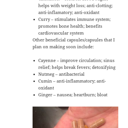
helps with weight loss; anti-clotting;
anti-inflamatory; anti-oxidant
Curry – stimulates immune system;
promotes bone health; benefits
cardiovascular system
Other beneficial capsules/capsules that I
plan on making soon include:
Cayenne – improve circulation; sinus
relief; helps break fevers; detoxifying
Nutmeg – antibacterial
Cumin – anti-inflammatory; anti-
oxidant
Ginger – nausea; heartburn; bloat