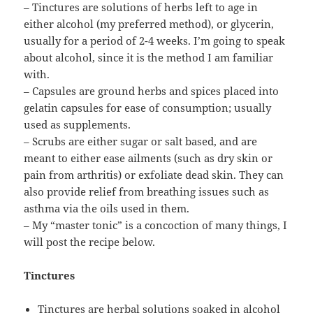
– Tinctures are solutions of herbs left to age in
either alcohol (my preferred method), or glycerin,
usually for a period of 2-4 weeks. I’m going to speak
about alcohol, since it is the method I am familiar
with.
– Capsules are ground herbs and spices placed into
gelatin capsules for ease of consumption; usually
used as supplements.
– Scrubs are either sugar or salt based, and are
meant to either ease ailments (such as dry skin or
pain from arthritis) or exfoliate dead skin. They can
also provide relief from breathing issues such as
asthma via the oils used in them.
– My “master tonic” is a concoction of many things, I
will post the recipe below.
Tinctures
Tinctures are herbal solutions soaked in alcohol