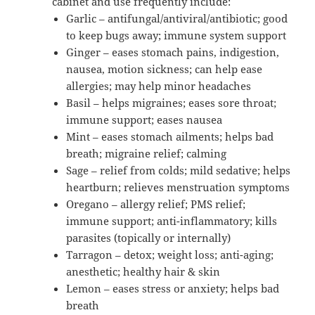
cabinet and use frequently include:
Garlic – antifungal/antiviral/antibiotic; good
to keep bugs away; immune system support
Ginger – eases stomach pains, indigestion,
nausea, motion sickness; can help ease
allergies; may help minor headaches
Basil – helps migraines; eases sore throat;
immune support; eases nausea
Mint – eases stomach ailments; helps bad
breath; migraine relief; calming
Sage – relief from colds; mild sedative; helps
heartburn; relieves menstruation symptoms
Oregano – allergy relief; PMS relief;
immune support; anti-inflammatory; kills
parasites (topically or internally)
Tarragon – detox; weight loss; anti-aging;
anesthetic; healthy hair & skin
Lemon – eases stress or anxiety; helps bad
breath