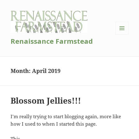
MENU
Renaissance Farmstead
AND
WIDGETS
Month:
April 2019
Blossom Jellies!!!
I’m really trying to start blogging again, more like
how I used to when I started this page.
This