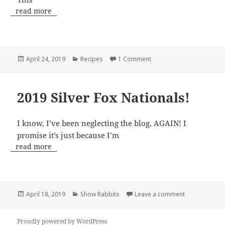
read more
Posted
Categories
on Blossom Jellies!!!
April 24, 2019
Recipes
1 Comment
on
2019 Silver Fox Nationals!
I know, I’ve been neglecting the blog, AGAIN! I
promise it’s just because I’m
read more
Posted
Categories
on 2019 Silver
April 18, 2019
Show Rabbits
Leave a comment
on
Proudly powered by WordPress