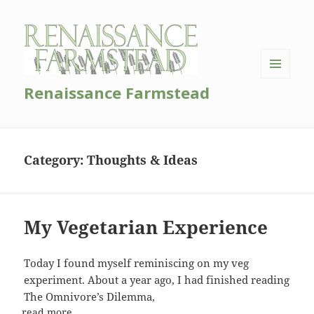
MENU
Renaissance Farmstead
AND
WIDGETS
Category:
Thoughts & Ideas
My Vegetarian Experience
Today I found myself reminiscing on my veg
experiment. About a year ago, I had finished reading
The Omnivore’s Dilemma,
read more