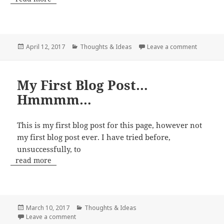
Posted
Categories
on My Ve
April 12, 2017
Thoughts & Ideas
Leave a comment
on
My First Blog Post…
Hmmmm…
This is my first blog post for this page, however not
my first blog post ever. I have tried before,
unsuccessfully, to
read more
Posted
Categories
March 10, 2017
Thoughts & Ideas
on
on My First Blog Post…Hmmmm…
Leave a comment