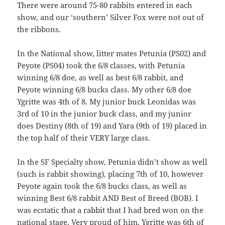
There were around 75-80 rabbits entered in each
show, and our ‘southern’ Silver Fox were not out of
the ribbons.
In the National show, litter mates Petunia (PS02) and
Peyote (PS04) took the 6/8 classes, with Petunia
winning 6/8 doe, as well as best 6/8 rabbit, and
Peyote winning 6/8 bucks class. My other 6/8 doe
Ygritte was 4th of 8. My junior buck Leonidas was
3rd of 10 in the junior buck class, and my junior
does Destiny (8th of 19) and Yara (9th of 19) placed in
the top half of their VERY large class.
In the SF Specialty show, Petunia didn’t show as well
(such is rabbit showing), placing 7th of 10, however
Peyote again took the 6/8 bucks class, as well as
winning Best 6/8 rabbit AND Best of Breed (BOB). I
was ecstatic that a rabbit that I had bred won on the
national stage. Very proud of him. Ygritte was 6th of