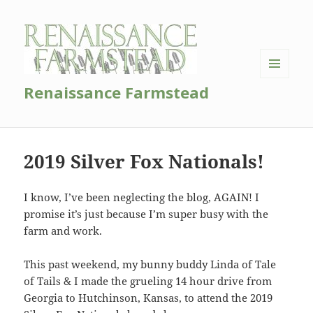
MENU
Renaissance Farmstead
AND
WIDGETS
2019 Silver Fox Nationals!
I know, I’ve been neglecting the blog, AGAIN! I
promise it’s just because I’m super busy with the
farm and work.
This past weekend, my bunny buddy Linda of Tale
of Tails & I made the grueling 14 hour drive from
Georgia to Hutchinson, Kansas, to attend the 2019