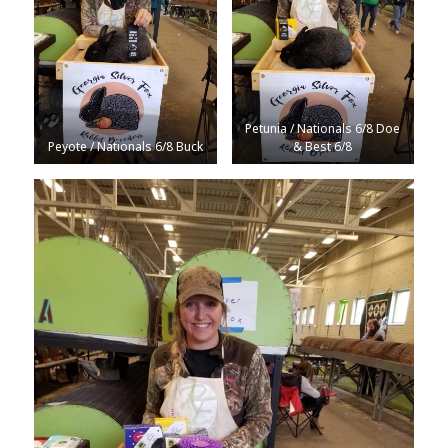
Petunia / Nationals 6/8 Doe
Peyote / Nationals 6/8 Buck
& Best 6/8