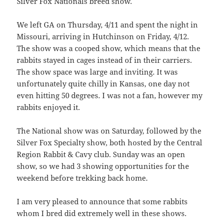
Silver Fox Nationals breed show.
We left GA on Thursday, 4/11 and spent the night in
Missouri, arriving in Hutchinson on Friday, 4/12.
The show was a cooped show, which means that the
rabbits stayed in cages instead of in their carriers.
The show space was large and inviting. It was
unfortunately quite chilly in Kansas, one day not
even hitting 50 degrees. I was not a fan, however my
rabbits enjoyed it.
The National show was on Saturday, followed by the
Silver Fox Specialty show, both hosted by the Central
Region Rabbit & Cavy club. Sunday was an open
show, so we had 3 showing opportunities for the
weekend before trekking back home.
I am very pleased to announce that some rabbits
whom I bred did extremely well in these shows.