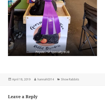
Peyote / SF Specialty BOB
Posted
Author
Categories
April 18, 2019
hannah0314
Show Rabbits
on
Leave a Reply