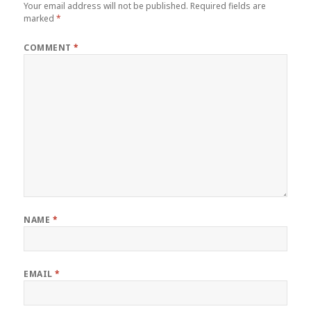
Your email address will not be published.
Required fields are
marked
*
COMMENT
*
NAME
*
EMAIL
*