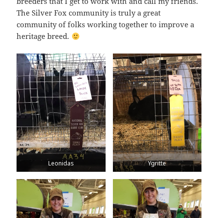
breeders that I get to work with and call my friends.
The Silver Fox community is truly a great
community of folks working together to improve a
heritage breed.
Leonidas
Ygritte