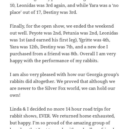
10, Leonidas was 3rd again, and while Yara was a ‘no
place’ out of 17, Destiny was 3rd.
Finally, for the open show, we ended the weekend
out well. Peyote was 2nd, Petunia was 2nd, Leonidas
was 1st (and earned his first leg), Ygritte was 4th,
Yara was 12th, Destiny was 7th, and a new doe I
purchased from a friend was 8th. Overall I am very
happy with the performance of my rabbits.
I am also very pleased with how our Georgia group’s
rabbits did altogether. We proved that although we
are newer to the Silver Fox world, we can hold our
own!
Linda & I decided no more 14 hour road trips for
rabbit shows, EVER. We returned home exhausted,
but happy. I’m so proud of the amazing group of