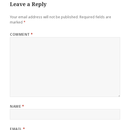
Leave a Reply
Your email address will not be published.
Required fields are
marked
*
COMMENT
*
NAME
*
EMAIL
*