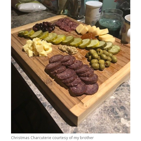
Christmas Charcuterie courtesy of my brother