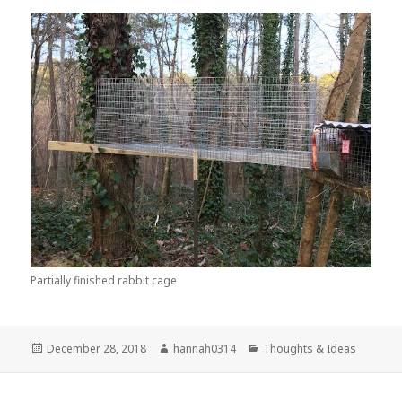
Partially finished rabbit cage
Posted
Author
Categories
December 28, 2018
hannah0314
Thoughts & Ideas
on