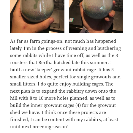
As far as farm goings-on, not much has happened
lately. I’m in the process of weaning and butchering
some rabbits while I have time off, as well as the 3
roosters that Bertha hatched late this summer. I
built a new ‘keeper’ growout rabbit cage. It has 5
smaller sized holes, perfect for single growouts and
small litters. I do quite enjoy building cages. The
next plan is to expand the rabbitry down onto the
hill with 8 to 10 more holes planned, as well as to
build the inner growout cages (4) for the growout
shed we have. I think once these projects are
finished, I can be content with my rabbitry, at least
until next breeding season!