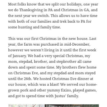
Most folks know that we split our holidays, one year
we do Thanksgiving in PA and Christmas in GA, and
the next year we switch. This allows us to have time
with both of our families and trek back to PA for
some hunting and family time.
This was our first Christmas in the new house. Last
year, the farm was purchased in mid-December,
however we weren’t living in it until the first week
of January. We had a very special Christmas, my
mom, stepdad, brother, and stepbrother all came
down and spent some time. My brothers flew home
on Christmas Eve, and my stepdad and mom stayed
until the 26th. We hosted Christmas Eve dinner at
our house, which was a blast! We served our home-
grown pork and other yummy fixins, played games,
and got to spend time with Justus’ family.