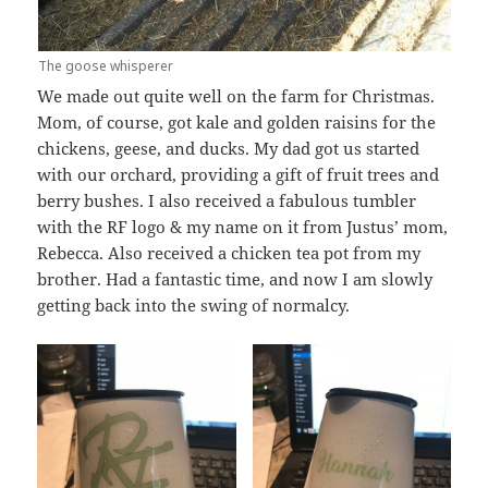
The goose whisperer
We made out quite well on the farm for Christmas.
Mom, of course, got kale and golden raisins for the
chickens, geese, and ducks. My dad got us started
with our orchard, providing a gift of fruit trees and
berry bushes. I also received a fabulous tumbler
with the RF logo & my name on it from Justus’ mom,
Rebecca. Also received a chicken tea pot from my
brother. Had a fantastic time, and now I am slowly
getting back into the swing of normalcy.