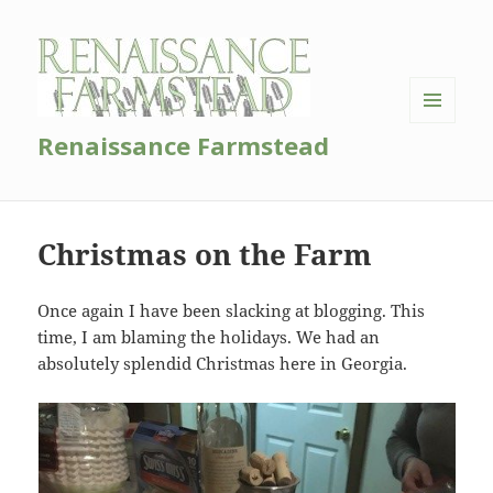
MENU
Renaissance Farmstead
AND
WIDGETS
Christmas on the Farm
Once again I have been slacking at blogging. This
time, I am blaming the holidays. We had an
absolutely splendid Christmas here in Georgia.