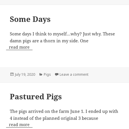
on
Some Days
Some days I think to myself…why? Just why. These
damn pigs are a thorn in my side. One
read more
Posted
Categories
on Some Days
July 19, 2020
Pigs
Leave a comment
on
Pastured Pigs
The pigs arrived on the farm June 1. I ended up with
4 instead of the planned original 3 because
read more