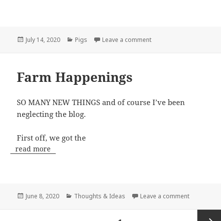
Posted
Categories
on Pastured Pigs
July 14, 2020
Pigs
Leave a comment
on
Farm Happenings
SO MANY NEW THINGS and of course I’ve been
neglecting the blog.
First off, we got the
read more
Posted
Categories
on Farm H
June 8, 2020
Thoughts & Ideas
Leave a comment
on
Posts