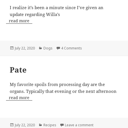
I realize it’s been a minute since I’ve given an
update regarding Willa’s
read more
Posted
Categories
on Willa Update – WPG
July 22, 2020
Dogs
4 Comments
on
Pate
My favorite spoils from processing day are the
organs. Typically that evening or the next afternoon
read more
Posted
Categories
on Pate
July 22, 2020
Recipes
Leave a comment