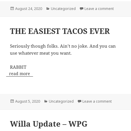
Posted
Categories
on Colora
August 24, 2020
Uncategorized
Leave a comment
on
THE EASIEST TACOS EVER
Seriously though folks. Ain’t no joke. And you can
use whatever meat you want.
RABBIT
read more
Posted
Categories
on THE EAS
August 5, 2020
Uncategorized
Leave a comment
on
Willa Update – WPG