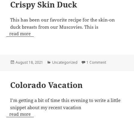
Crispy Skin Duck
This has been our favorite recipe for the skin-on
duck breasts from our Muscovies. This is
read more
Posted
Categories
on Crispy Skin 
August 18, 2021
Uncategorized
1 Comment
on
Colorado Vacation
I’m getting a bit of time this evening to write a little
snippet about my recent vacation
read more