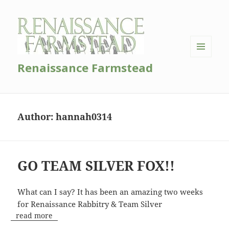
MENU
Renaissance Farmstead
AND
WIDGETS
Author:
hannah0314
GO TEAM SILVER FOX!!
What can I say? It has been an amazing two weeks
for Renaissance Rabbitry & Team Silver
read more