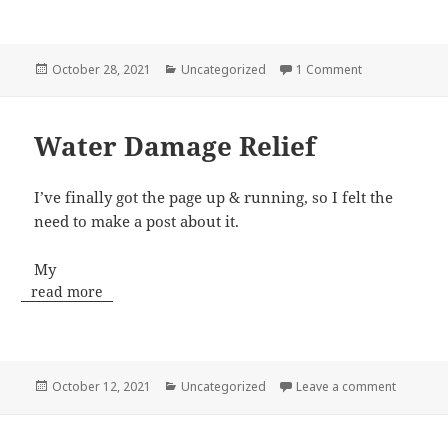
Posted
Categories
on GO TEAM SI
October 28, 2021
Uncategorized
1 Comment
on
Water Damage Relief
I’ve finally got the page up & running, so I felt the
need to make a post about it.
My
read more
Posted
Categories
on Water
October 12, 2021
Uncategorized
Leave a comment
on