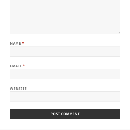
NAME
*
EMAIL
*
WEBSITE