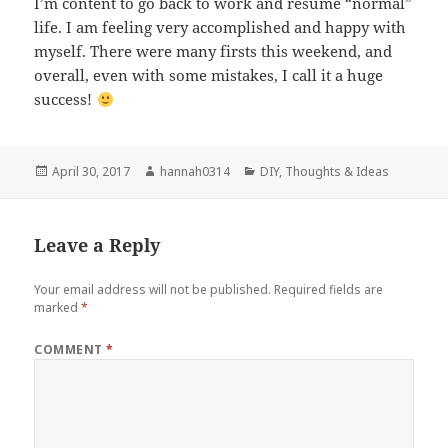
I’m content to go back to work and resume “normal”
life. I am feeling very accomplished and happy with
myself. There were many firsts this weekend, and
overall, even with some mistakes, I call it a huge
success!
Posted
Author
Categories
April 30, 2017
hannah0314
DIY
,
Thoughts & Ideas
on
Leave a Reply
Your email address will not be published.
Required fields are
marked
*
COMMENT
*