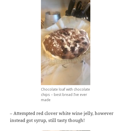
Chocolate loaf with chocolate
chips – best bread I’ve ever
made
– Attempted red clover white wine jelly, however
instead got syrup, still tasty though!