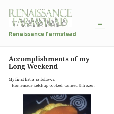
MENU
Renaissance Farmstead
AND
WIDGETS
Accomplishments of my
Long Weekend
My final list is as follows:
– Homemade ketchup cooked, canned & frozen