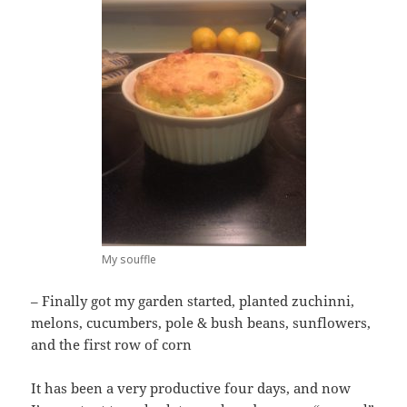
My souffle
– Finally got my garden started, planted zuchinni,
melons, cucumbers, pole & bush beans, sunflowers,
and the first row of corn
It has been a very productive four days, and now