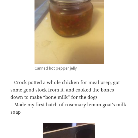
Canned hot pepper jelly
– Crock potted a whole chicken for meal prep, got
some good stock from it, and cooked the bones
down to make “bone milk” for the dogs
– Made my first batch of rosemary lemon goat’s milk
soap