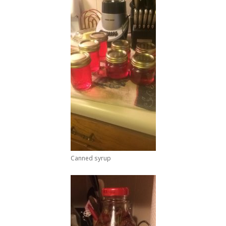
Canned syrup