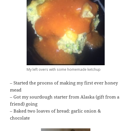
My left overs with some homemade ketchup
– Started the process of making my first ever honey
mead
– Got my sourdough starter from Alaska (gift from a
friend) going
– Baked two loaves of bread: garlic onion &
chocolate