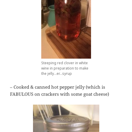
Steeping red clover in white
wine in preparation to make
the jelly…er…syrup
– Cooked & canned hot pepper jelly (which is
FABULOUS on crackers with some goat cheese)