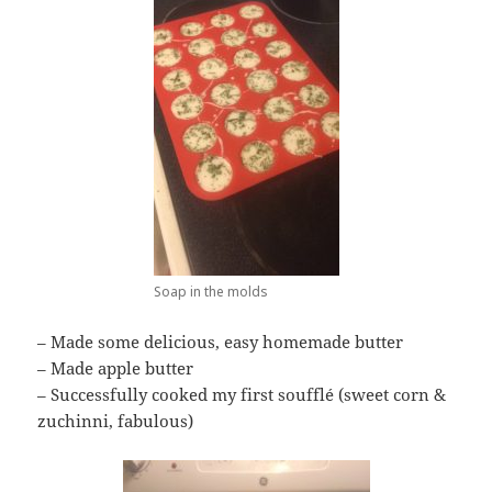
Soap in the molds
– Made some delicious, easy homemade butter
– Made apple butter
– Successfully cooked my first soufflé (sweet corn &
zuchinni, fabulous)