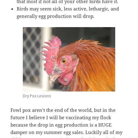
that most if not all of your other birds have it.
Birds may seem sick, less active, lethargic, and
generally egg production will drop.
Dry Pox Lesions
Fowl pox aren’t the end of the world, but in the
future I believe I will be vaccinating my flock
because the drop in egg production is a HUGE
damper on my summer egg sales. Luckily all of my