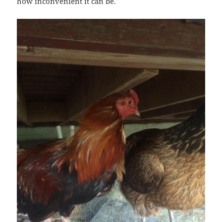
how inconvenient it can be.