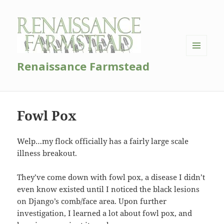
MENU
Renaissance Farmstead
AND
WIDGETS
Fowl Pox
Welp…my flock officially has a fairly large scale
illness breakout.
They’ve come down with fowl pox, a disease I didn’t
even know existed until I noticed the black lesions
on Django’s comb/face area. Upon further
investigation, I learned a lot about fowl pox, and