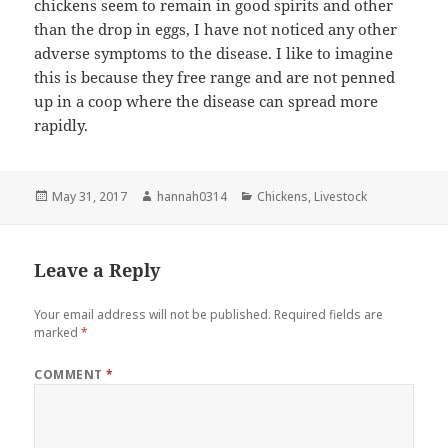
chickens seem to remain in good spirits and other
than the drop in eggs, I have not noticed any other
adverse symptoms to the disease. I like to imagine
this is because they free range and are not penned
up in a coop where the disease can spread more
rapidly.
Posted
Author
Categories
May 31, 2017
hannah0314
Chickens
,
Livestock
on
Leave a Reply
Your email address will not be published.
Required fields are
marked
*
COMMENT
*