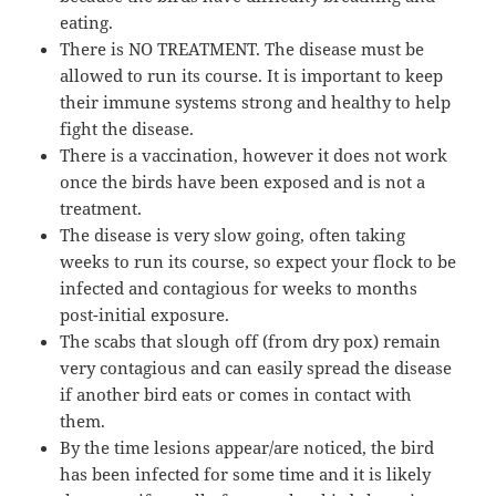
eating.
There is NO TREATMENT. The disease must be
allowed to run its course. It is important to keep
their immune systems strong and healthy to help
fight the disease.
There is a vaccination, however it does not work
once the birds have been exposed and is not a
treatment.
The disease is very slow going, often taking
weeks to run its course, so expect your flock to be
infected and contagious for weeks to months
post-initial exposure.
The scabs that slough off (from dry pox) remain
very contagious and can easily spread the disease
if another bird eats or comes in contact with
them.
By the time lesions appear/are noticed, the bird
has been infected for some time and it is likely