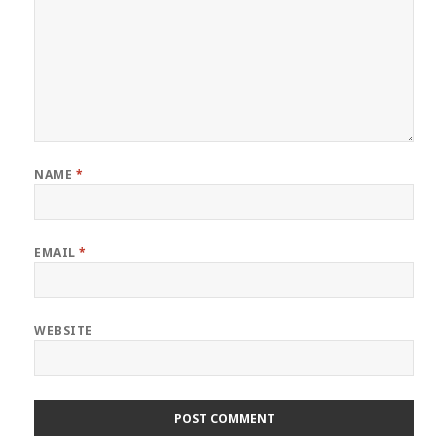
NAME
*
EMAIL
*
WEBSITE