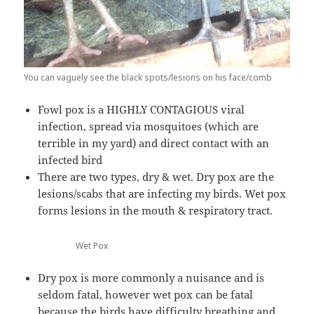
You can vaguely see the black spots/lesions on his face/comb
Fowl pox is a HIGHLY CONTAGIOUS viral
infection, spread via mosquitoes (which are
terrible in my yard) and direct contact with an
infected bird
There are two types, dry & wet. Dry pox are the
lesions/scabs that are infecting my birds. Wet pox
forms lesions in the mouth & respiratory tract.
Wet Pox
Dry pox is more commonly a nuisance and is
seldom fatal, however wet pox can be fatal
because the birds have difficulty breathing and