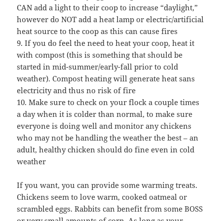
CAN add a light to their coop to increase “daylight,”
however do NOT add a heat lamp or electric/artificial
heat source to the coop as this can cause fires
9. If you do feel the need to heat your coop, heat it
with compost (this is something that should be
started in mid-summer/early-fall prior to cold
weather). Compost heating will generate heat sans
electricity and thus no risk of fire
10. Make sure to check on your flock a couple times
a day when it is colder than normal, to make sure
everyone is doing well and monitor any chickens
who may not be handling the weather the best – an
adult, healthy chicken should do fine even in cold
weather
If you want, you can provide some warming treats.
Chickens seem to love warm, cooked oatmeal or
scrambled eggs. Rabbits can benefit from some BOSS
or very small amounts of corn. As long as your