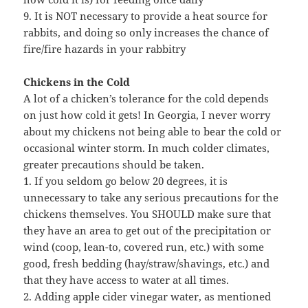
9. It is NOT necessary to provide a heat source for
rabbits, and doing so only increases the chance of
fire/fire hazards in your rabbitry
Chickens in the Cold
A lot of a chicken’s tolerance for the cold depends
on just how cold it gets! In Georgia, I never worry
about my chickens not being able to bear the cold or
occasional winter storm. In much colder climates,
greater precautions should be taken.
1. If you seldom go below 20 degrees, it is
unnecessary to take any serious precautions for the
chickens themselves. You SHOULD make sure that
they have an area to get out of the precipitation or
wind (coop, lean-to, covered run, etc.) with some
good, fresh bedding (hay/straw/shavings, etc.) and
that they have access to water at all times.
2. Adding apple cider vinegar water, as mentioned