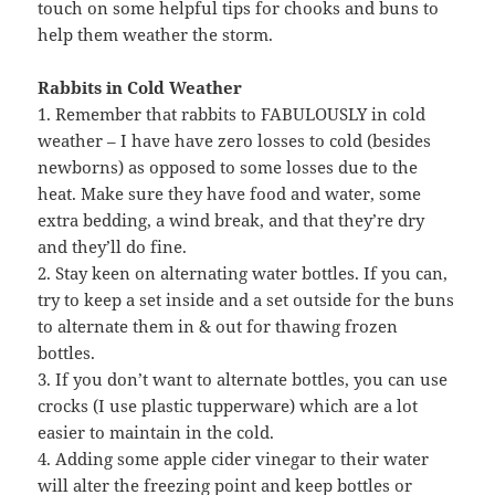
touch on some helpful tips for chooks and buns to
help them weather the storm.
Rabbits in Cold Weather
1. Remember that rabbits to FABULOUSLY in cold
weather – I have have zero losses to cold (besides
newborns) as opposed to some losses due to the
heat. Make sure they have food and water, some
extra bedding, a wind break, and that they’re dry
and they’ll do fine.
2. Stay keen on alternating water bottles. If you can,
try to keep a set inside and a set outside for the buns
to alternate them in & out for thawing frozen
bottles.
3. If you don’t want to alternate bottles, you can use
crocks (I use plastic tupperware) which are a lot
easier to maintain in the cold.
4. Adding some apple cider vinegar to their water
will alter the freezing point and keep bottles or