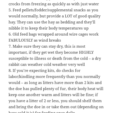
crocks from freezing as quickly as with just water
5. Feed pellets/fodder/supplemental snacks as you
would normally, but provide a LOT of good quality
hay. They can use the hay as bedding and they’ll
nibble it to keep their body temperatures up
6. Old feed bags wrapped around wire cages work
FABULOUSLY as wind breaks
7. Make sure they can stay dry, this is most
important, if they get wet they become HIGHLY
susceptible to illness or death from the cold – a dry
rabbit can weather cold weather very well
8. If you’re expecting kits, do checks for
labor/kindling more frequently than you normally
would – as long as litters have more than 2 kits and
the doe has pulled plenty of fur, their body heat will
keep one another warm and litters will be fine; if
you have a litter of 2 or less, you should shelf them
and bring the doe in or take them out (depending on
how cold it is) for feeding once daily