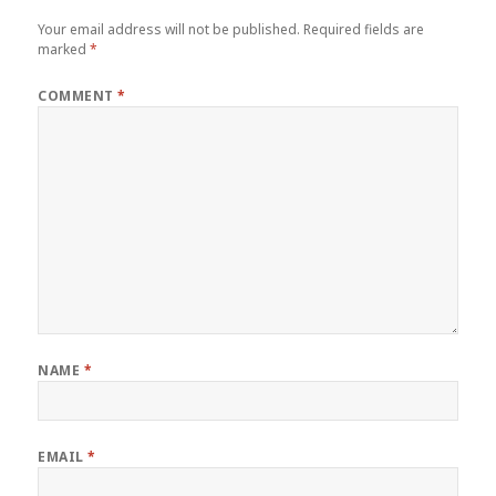
Your email address will not be published.
Required fields are
marked
*
COMMENT
*
NAME
*
EMAIL
*