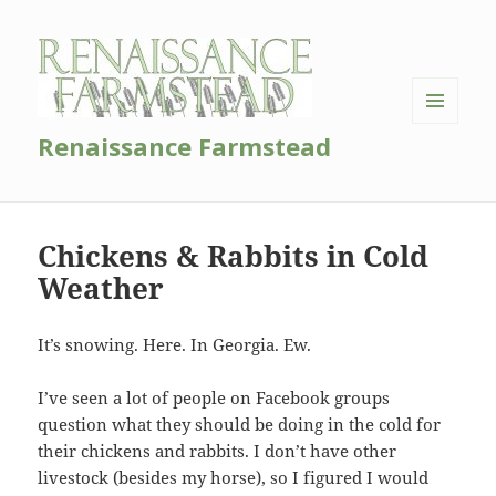
MENU
Renaissance Farmstead
AND
WIDGETS
Chickens & Rabbits in Cold
Weather
It’s snowing. Here. In Georgia. Ew.
I’ve seen a lot of people on Facebook groups
question what they should be doing in the cold for
their chickens and rabbits. I don’t have other
livestock (besides my horse), so I figured I would