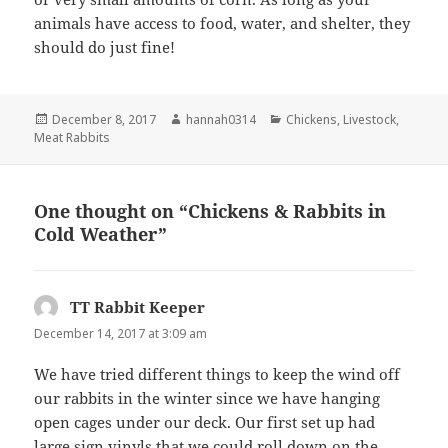
animals have access to food, water, and shelter, they
should do just fine!
Posted
Author
Categories
December 8, 2017
hannah0314
Chickens
,
Livestock
,
on
Meat Rabbits
One thought on “Chickens & Rabbits in
Cold Weather”
TT Rabbit Keeper
says:
December 14, 2017 at 3:09 am
We have tried different things to keep the wind off
our rabbits in the winter since we have hanging
open cages under our deck. Our first set up had
large sign vinyls that we could roll down on the