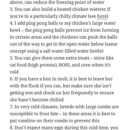
above, can reduce the freezing point of water
3. You can also build a heated chicken waterer if
you’re in a particularly chilly climate (see
here
)
4. I add ping pong balls to my chicken’s large water
bowl – the ping pong balls prevent ice from forming
in certain areas and the chickens can push the balls
out of the way to get to the open water below (same
concept using a salt water filled water bottle)
5. You can give them some extra treats – mine like
cat food (high protein), BOSS, and corn when it’s
cold
6. If you have a hen in molt, it is best to leave her
with the flock if you can, but make sure she isn’t
getting wet and check on her frequently to ensure
she hasn’t become chilled
7. In very cold climates, breeds with large combs are
susceptible to frost bite – in these areas it is best to
put vaseline on their combs to prevent this
8. Don’t expect many eggs during this cold time, you