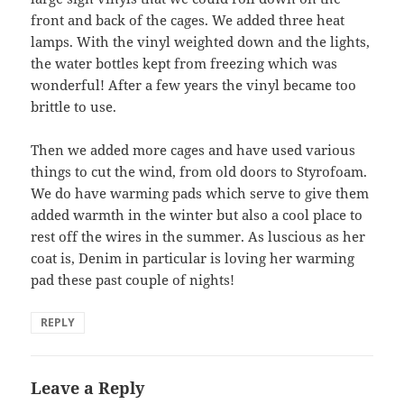
front and back of the cages. We added three heat
lamps. With the vinyl weighted down and the lights,
the water bottles kept from freezing which was
wonderful! After a few years the vinyl became too
brittle to use.
Then we added more cages and have used various
things to cut the wind, from old doors to Styrofoam.
We do have warming pads which serve to give them
added warmth in the winter but also a cool place to
rest off the wires in the summer. As luscious as her
coat is, Denim in particular is loving her warming
pad these past couple of nights!
REPLY
Leave a Reply