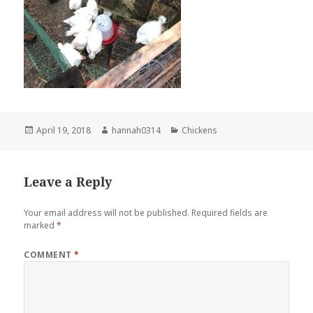
Posted
Author
Categories
April 19, 2018
hannah0314
Chickens
on
Leave a Reply
Your email address will not be published.
Required fields are
marked
*
COMMENT
*