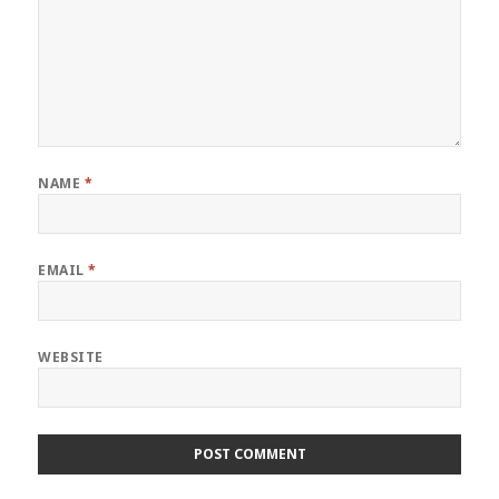
NAME
*
EMAIL
*
WEBSITE