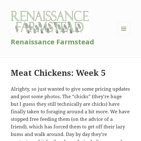
MENU
Renaissance Farmstead
AND
WIDGETS
Meat Chickens: Week 5
Alrighty, so just wanted to give some pricing updates
and post some photos. The “chicks” (they’re huge
but I guess they still technically are chicks) have
finally taken to foraging around a bit more. We have
stopped free feeding them (on the advice of a
friend), which has forced them to get off their lazy
bums and walk around. Day by day they’re