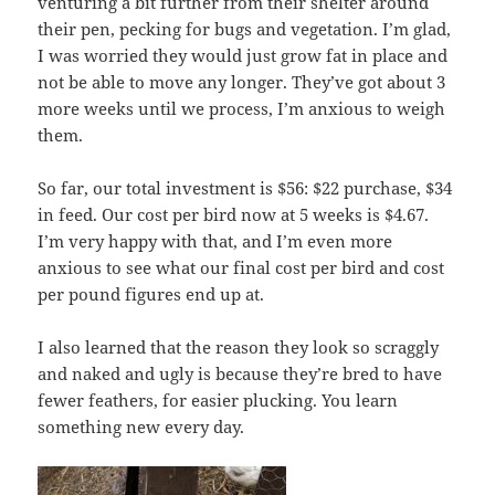
venturing a bit further from their shelter around
their pen, pecking for bugs and vegetation. I’m glad,
I was worried they would just grow fat in place and
not be able to move any longer. They’ve got about 3
more weeks until we process, I’m anxious to weigh
them.
So far, our total investment is $56: $22 purchase, $34
in feed. Our cost per bird now at 5 weeks is $4.67.
I’m very happy with that, and I’m even more
anxious to see what our final cost per bird and cost
per pound figures end up at.
I also learned that the reason they look so scraggly
and naked and ugly is because they’re bred to have
fewer feathers, for easier plucking. You learn
something new every day.