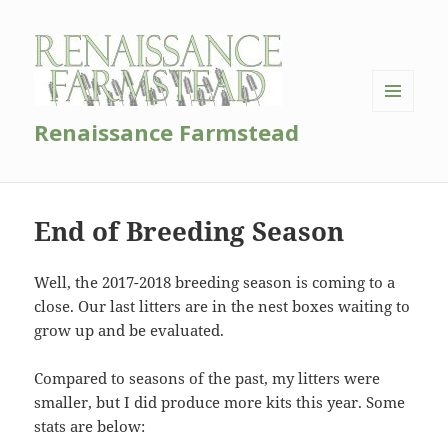
MENU
Renaissance Farmstead
AND
WIDGETS
End of Breeding Season
Well, the 2017-2018 breeding season is coming to a
close. Our last litters are in the nest boxes waiting to
grow up and be evaluated.
Compared to seasons of the past, my litters were
smaller, but I did produce more kits this year. Some
stats are below: