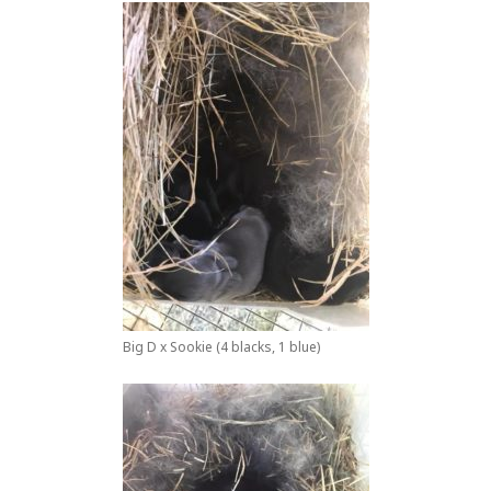
Big D x Sookie (4 blacks, 1 blue)