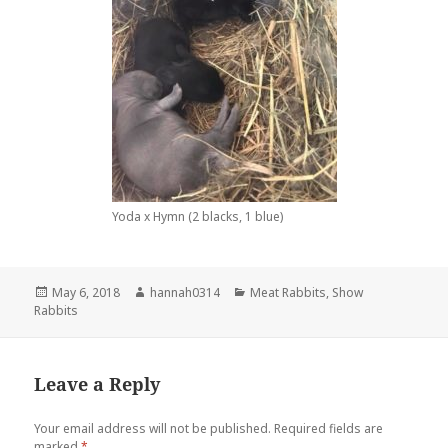
Yoda x Hymn (2 blacks, 1 blue)
Posted
Author
Categories
May 6, 2018
hannah0314
Meat Rabbits
,
Show
on
Rabbits
Leave a Reply
Your email address will not be published.
Required fields are
marked
*