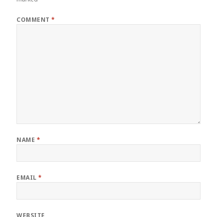
COMMENT
*
NAME
*
EMAIL
*
WEBSITE