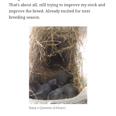
That’s about all, still trying to improve my stock and
improve the breed. Already excited for next
breeding season.
Navy x Queenie (4 blues)