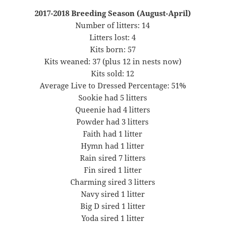
2017-2018 Breeding Season (August-April)
Number of litters: 14
Litters lost: 4
Kits born: 57
Kits weaned: 37 (plus 12 in nests now)
Kits sold: 12
Average Live to Dressed Percentage: 51%
Sookie had 5 litters
Queenie had 4 litters
Powder had 3 litters
Faith had 1 litter
Hymn had 1 litter
Rain sired 7 litters
Fin sired 1 litter
Charming sired 3 litters
Navy sired 1 litter
Big D sired 1 litter
Yoda sired 1 litter