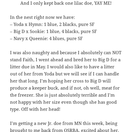
And I only kept back one lilac doe, YAY ME!
In the nest right now we have:
– Yoda x Hymn: 1 blue, 2 blacks, pure SF
– Big D x Sookie: 1 blue, 4 blacks, pure SF
– Navy x Queenie: 4 blues, pure SF
I was also naughty and because I absolutely can NOT
stand Faith, I went ahead and bred her to Big D for a
litter due in May. I would also like to have a litter
out of her from Yoda but we will see if I can handle
her that long. I’m hoping her cross to Big D will
produce a keeper buck, and if not, oh well, meat for
the freezer. She is just absolutely terrible and I’m
not happy with her size even though she has good
type. Off with her head!
I’m getting a new Jr. doe from MN this week, being
brought to me back from OSRBA, excited about her.