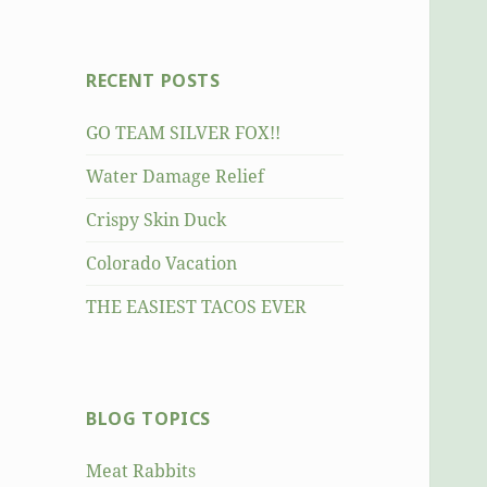
RECENT POSTS
GO TEAM SILVER FOX!!
Water Damage Relief
Crispy Skin Duck
Colorado Vacation
THE EASIEST TACOS EVER
BLOG TOPICS
Meat Rabbits