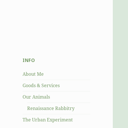
INFO
About Me
Goods & Services
Our Animals
Renaissance Rabbitry
The Urban Experiment