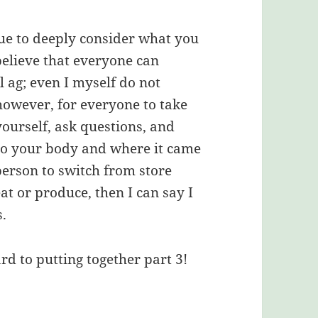
nue to deeply consider what you
o believe that everyone can
l ag; even I myself do not
, however, for everyone to take
yourself, ask questions, and
nto your body and where it came
person to switch from store
at or produce, then I can say I
.
rd to putting together part 3!