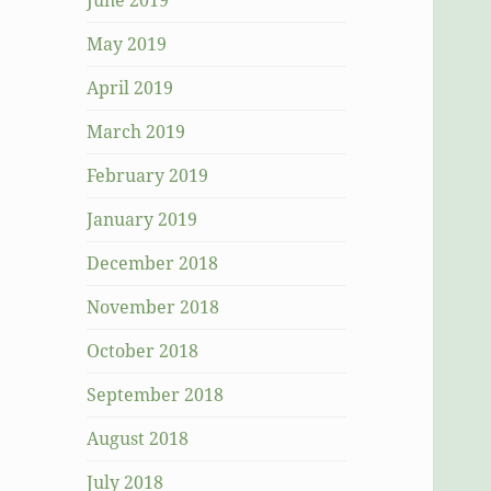
June 2019
May 2019
April 2019
March 2019
February 2019
January 2019
December 2018
November 2018
October 2018
September 2018
August 2018
July 2018