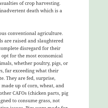
sualties of crop harvesting.
inadvertent death which is a
ous conventional agriculture.
ls are raised and slaughtered
complete disregard for their
d opt for the most economical
mals, whether poultry, pigs, or
s, far exceeding what their
. They are fed, surprise,
y made up of corn, wheat, and
other CAFOs (chicken parts, pig
signed to consume grass, not