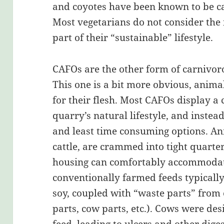
and coyotes have been known to be ca
Most vegetarians do not consider the 
part of their “sustainable” lifestyle.
CAFOs are the other form of carnivor
This one is a bit more obvious, anima
for their flesh. Most CAFOs display a 
quarry’s natural lifestyle, and instea
and least time consuming options. Ani
cattle, are crammed into tight quarter
housing can comfortably accommodate
conventionally farmed feeds typicall
soy, coupled with “waste parts” from 
parts, cow parts, etc.). Cows were de