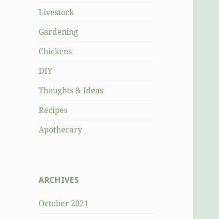
Livestock
Gardening
Chickens
DIY
Thoughts & Ideas
Recipes
Apothecary
ARCHIVES
October 2021