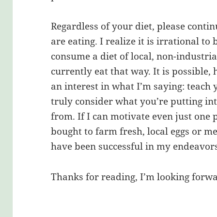
Regardless of your diet, please conti
are eating. I realize it is irrational t
consume a diet of local, non-industria
currently eat that way. It is possible
an interest in what I’m saying: teach 
truly consider what you’re putting i
from. If I can motivate even just one 
bought to farm fresh, local eggs or me
have been successful in my endeavors
Thanks for reading, I’m looking forwa