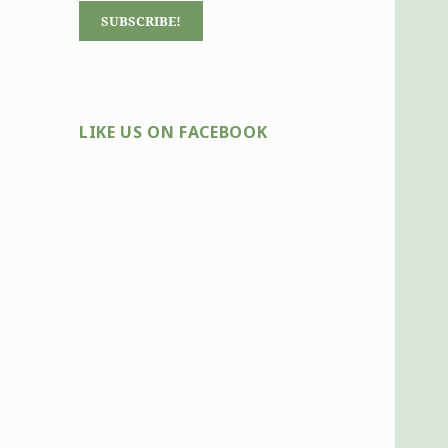
LIKE US ON FACEBOOK