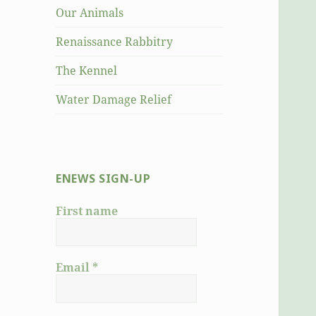
Our Animals
Renaissance Rabbitry
The Kennel
Water Damage Relief
ENEWS SIGN-UP
First name
Email
*