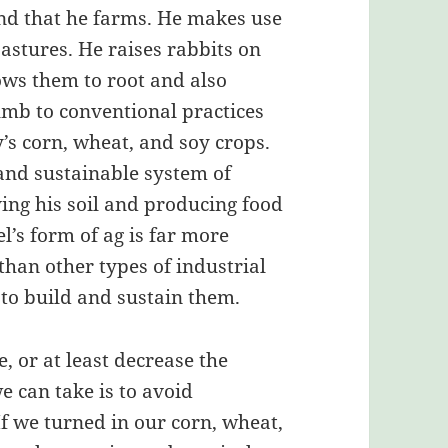
nd that he farms. He makes use
 pastures. He raises rabbits on
lows them to root and also
cumb to conventional practices
’s corn, wheat, and soy crops.
 and sustainable system of
ving his soil and producing food
oel’s form of ag is far more
than other types of industrial
 to build and sustain them.
e, or at least decrease the
we can take is to avoid
 we turned in our corn, wheat,