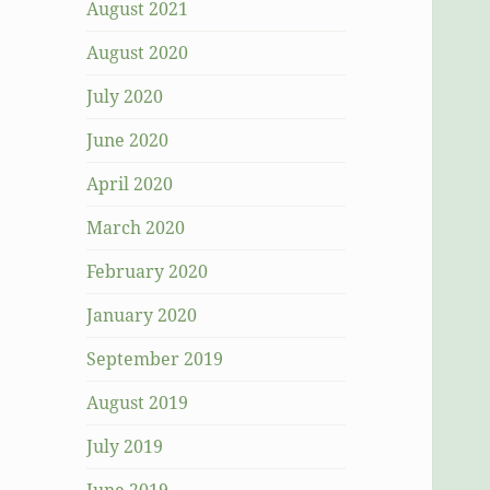
August 2021
August 2020
July 2020
June 2020
April 2020
March 2020
February 2020
January 2020
September 2019
August 2019
July 2019