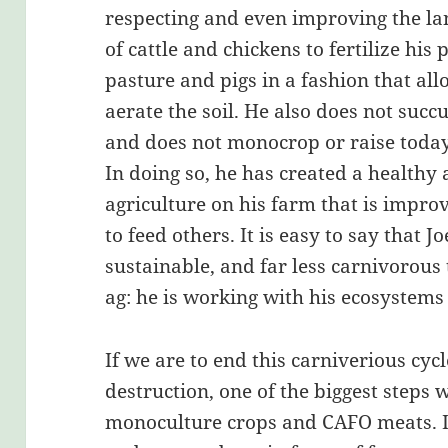
respecting and even improving the la
of cattle and chickens to fertilize his
pasture and pigs in a fashion that al
aerate the soil. He also does not suc
and does not monocrop or raise today
In doing so, he has created a healthy
agriculture on his farm that is impro
to feed others. It is easy to say that J
sustainable, and far less carnivorous 
ag: he is working with his ecosystems
If we are to end this carniverious cycl
destruction, one of the biggest steps 
monoculture crops and CAFO meats. If