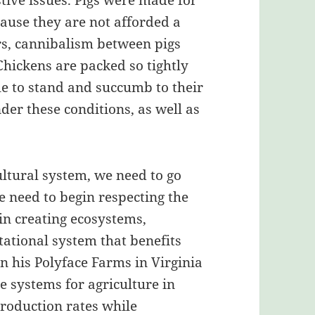
stive issues. Pigs were made for
cause they are not afforded a
ors, cannibalism between pigs
hickens are packed so tightly
le to stand and succumb to their
er these conditions, as well as
ultural system, we need to go
 need to begin respecting the
in creating ecosystems,
tational system that benefits
on his Polyface Farms in Virginia
e systems for agriculture in
production rates while