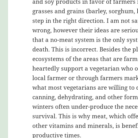
and soy products in favor of farmers
grasses and grains (barley, sorghum,
step in the right direction. I am not s
wrong, however their ideas are serio
that a no-meat system is the only sys
death. This is incorrect. Besides the p
ecosystems of the areas that are farm
heartedly support a vegetarian who o
local farmer or through farmers marke
what most vegetarians are willing to 
canning, dehydrating, and other forms
winters often under-produce the nece
survival. This is why meat, which of
other vitamins and minerals, is benefi
productive times.