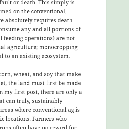
fault or death. This simply is
rmed on the conventional,
ite absolutely requires death
consume any and all portions of
 feeding operations) are not
ial agriculture; monocropping
l to an existing ecosystem.
 corn, wheat, and soy that make
et, the land must first be made
in my first post, there are only a
at can truly, sustainably
 areas where conventional ag is
fic locations. Farmers who
rops often have no regard for