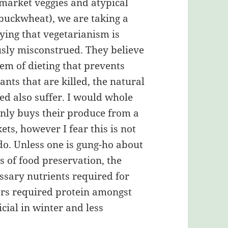
 market veggies and atypical
 buckwheat), we are taking a
aying that vegetarianism is
usly misconstrued. They believe
tem of dieting that prevents
lants that are killed, the natural
ed also suffer. I would whole
nly buys their produce from a
ts, however I fear this is not
do. Unless one is gung-ho about
 of food preservation, the
ssary nutrients required for
fers required protein amongst
cial in winter and less