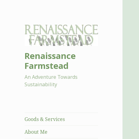
Renaissance
Farmstead
An Adventure Towards
Sustainability
Goods & Services
About Me