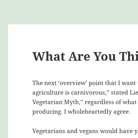
What Are You Thi
The next ‘overview’ point that I want
agriculture is carnivorous,” stated Li
Vegetarian Myth,” regardless of what 
producing. I wholeheartedly agree.
Vegetarians and vegans would have yo