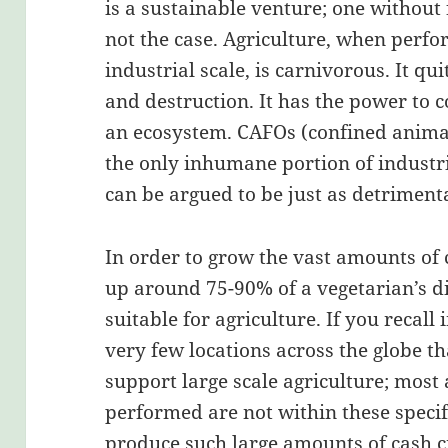
is a sustainable venture; one without 
not the case. Agriculture, when perfo
industrial scale, is carnivorous. It qu
and destruction. It has the power to 
an ecosystem. CAFOs (confined animal
the only inhumane portion of industr
can be argued to be just as detrimenta
In order to grow the vast amounts of
up around 75-90% of a vegetarian’s di
suitable for agriculture. If you recall 
very few locations across the globe th
support large scale agriculture; most
performed are not within these speci
produce such large amounts of cash c