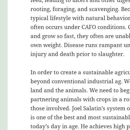
feed, leading to ulcers and other dige
rooting, foraging, and scavenging. Be
typical lifestyle with natural behavi
often occurs under CAFO conditions. C
and grow so fast, they often are unab
own weight. Disease runs rampant und
injury and death prior to slaughter.
In order to create a sustainable agric
beyond conventional industrial ag. We
land and the animals. We need to beg
partnering animals with crops in a ro
those involved. Joel Salatin’s system 
is one of the best and most sustainabl
today’s day in age. He achieves high 