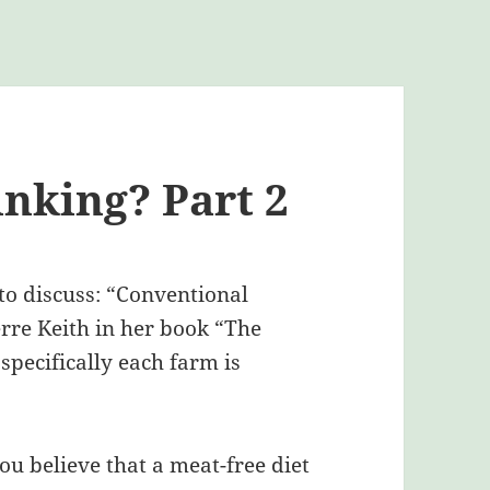
nking? Part 2
 to discuss: “Conventional
erre Keith in her book “The
specifically each farm is
u believe that a meat-free diet