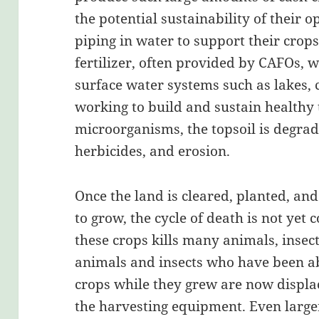
the potential sustainability of their o
piping in water to support their crop
fertilizer, often provided by CAFOs, w
surface water systems such as lakes, c
working to build and sustain healthy 
microorganisms, the topsoil is degrad
herbicides, and erosion.
Once the land is cleared, planted, and
to grow, the cycle of death is not yet 
these crops kills many animals, insect
animals and insects who have been ab
crops while they grew are now displa
the harvesting equipment. Even large