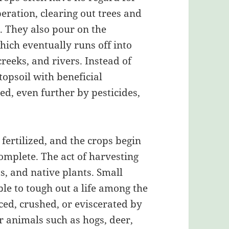
peration, clearing out trees and
s. They also pour on the
hich eventually runs off into
reeks, and rivers. Instead of
topsoil with beneficial
ed, even further by pesticides,
 fertilized, and the crops begin
complete. The act of harvesting
s, and native plants. Small
le to tough out a life among the
ced, crushed, or eviscerated by
r animals such as hogs, deer,