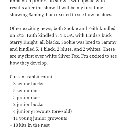
homebred juniors, to show. I will update with
results after the show. It will be my first time
showing Sammy, I am excited to see how he does.
Other exciting news, both Sookie and Faith kindled
on 2/13. Faith kindled 7, 1 DOA, with Linda’s buck
Starry Knight, all blacks. Sookie was bred to Sammy
and kindled 5, 1 black, 2 blues, and 2 whites! These
are my first ever white Silver Fox. I’m excited to see
how they develop.
Current rabbit count:
– 3 senior bucks
– 5 senior does
– 5 junior does
– 2 junior bucks
– 4 junior growouts (pre-sold)
– 11 young junior growouts
– 18 kits in the nest