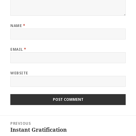
NAME
*
EMAIL
*
WEBSITE
Post
PREVIOUS
navigation
Instant Gratification
Previous