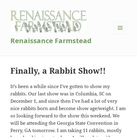
MENU
Renaissance Farmstead
AND
WIDGETS
Finally, a Rabbit Show!!
It’s been a while since I’ve gotten to show my
rabbits. Our last show was in Columbia, SC on
December 1, and since then I’ve had a lot of very
nice rabbits born and become show age/weight. I am
so looking forward to the show this weekend. We
will be attending the Georgia State Convention in
Perry, GA tomorrow. I am taking 11 rabbits, mostly