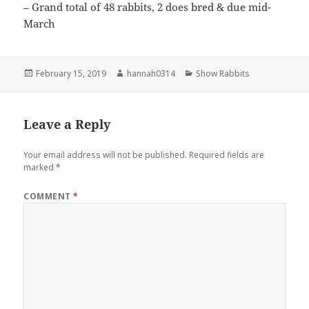
– Grand total of 48 rabbits, 2 does bred & due mid-
March
Posted
Author
Categories
February 15, 2019
hannah0314
Show Rabbits
on
Leave a Reply
Your email address will not be published.
Required fields are
marked
*
COMMENT
*