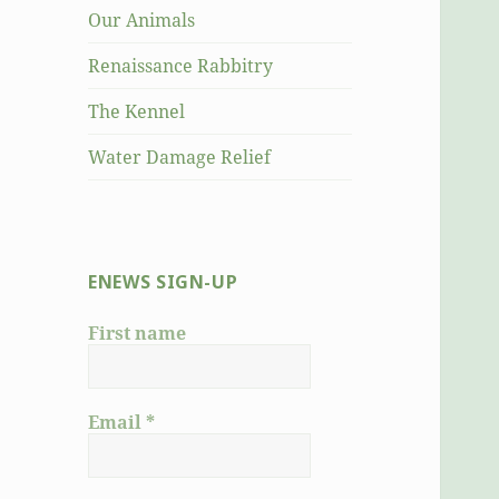
Our Animals
Renaissance Rabbitry
The Kennel
Water Damage Relief
ENEWS SIGN-UP
First name
Email
*