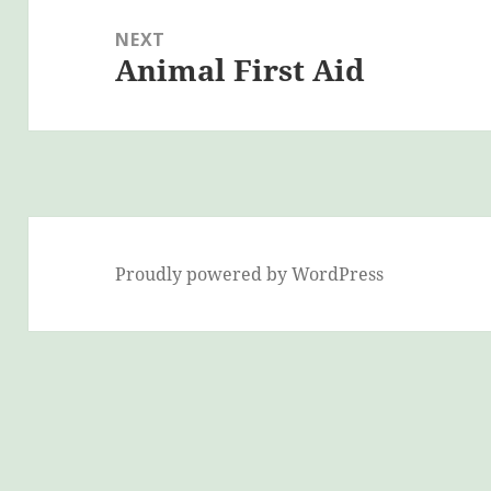
NEXT
Animal First Aid
Next
post:
Proudly powered by WordPress