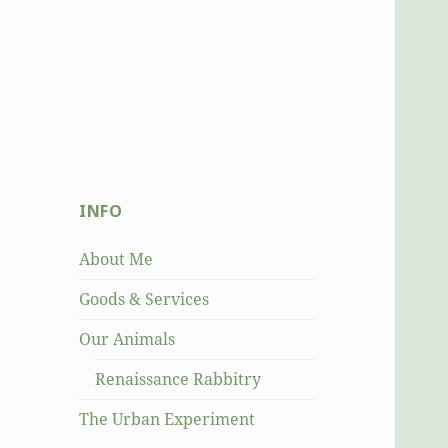
INFO
About Me
Goods & Services
Our Animals
Renaissance Rabbitry
The Urban Experiment