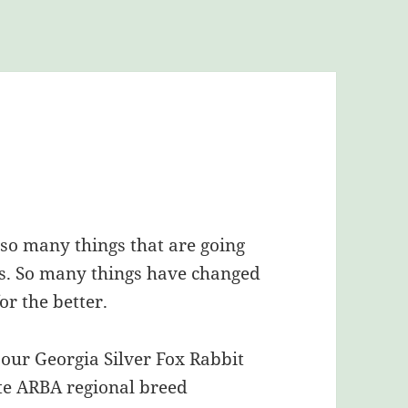
t so many things that are going
ns. So many things have changed
or the better.
 our Georgia Silver Fox Rabbit
te ARBA regional breed