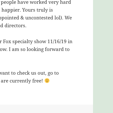
le people have worked very hard
 happier. Yours truly is
appointed & uncontested lol). We
d directors.
er Fox specialty show 11/16/19 in
how. I am so looking forward to
want to check us out, go to
re currently free!