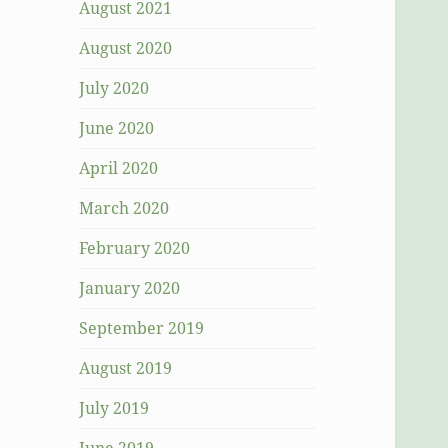
August 2021
August 2020
July 2020
June 2020
April 2020
March 2020
February 2020
January 2020
September 2019
August 2019
July 2019