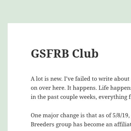
GSFRB Club
A lot is new. I’ve failed to write abou
on over here. It happens. Life happe
in the past couple weeks, everything f
One major change is that as of 5/8/19,
Breeders group has become an affilia