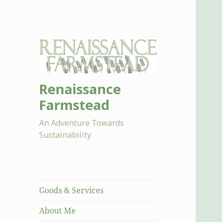
Renaissance
Farmstead
An Adventure Towards
Sustainability
Goods & Services
About Me