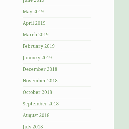
June 2019
May 2019
April 2019
March 2019
February 2019
January 2019
December 2018
November 2018
October 2018
September 2018
August 2018
July 2018