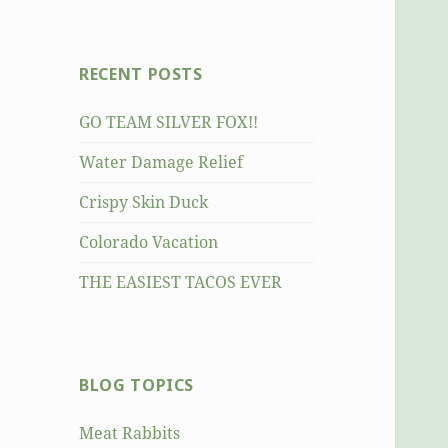
RECENT POSTS
GO TEAM SILVER FOX!!
Water Damage Relief
Crispy Skin Duck
Colorado Vacation
THE EASIEST TACOS EVER
BLOG TOPICS
Meat Rabbits