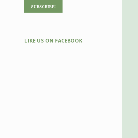
LIKE US ON FACEBOOK