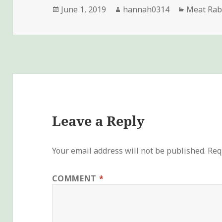
Posted
Author
Categori
June 1, 2019
hannah0314
Meat Rab
on
Leave a Reply
Your email address will not be published.
Req
COMMENT
*