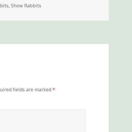
es
bits
,
Show Rabbits
uired fields are marked
*