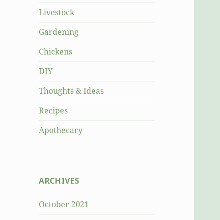
Livestock
Gardening
Chickens
DIY
Thoughts & Ideas
Recipes
Apothecary
ARCHIVES
October 2021