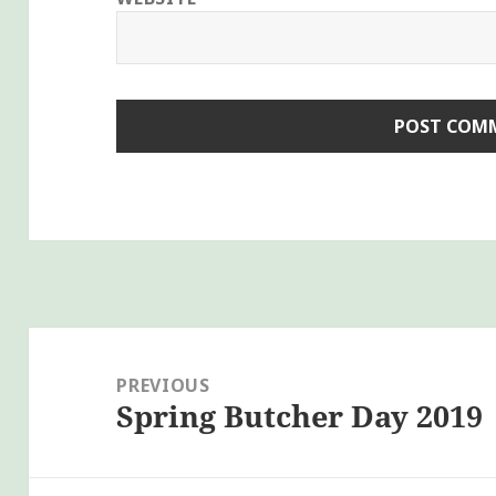
Post
navigation
PREVIOUS
Spring Butcher Day 2019
Previous
post: