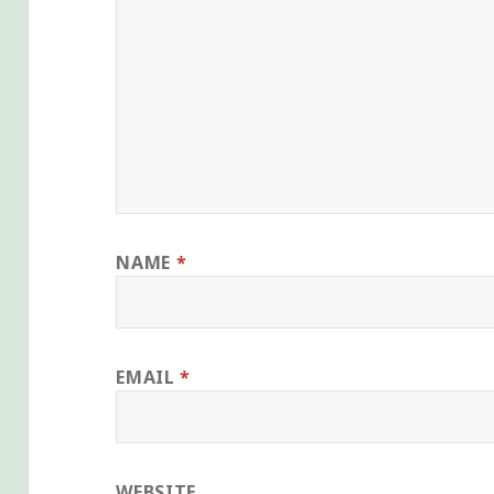
NAME
*
EMAIL
*
WEBSITE