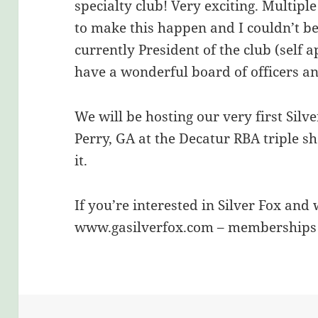
specialty club! Very exciting. Multip
to make this happen and I couldn’t be
currently President of the club (self 
have a wonderful board of officers an
We will be hosting our very first Silv
Perry, GA at the Decatur RBA triple s
it.
If you’re interested in Silver Fox and 
www.gasilverfox.com – memberships a