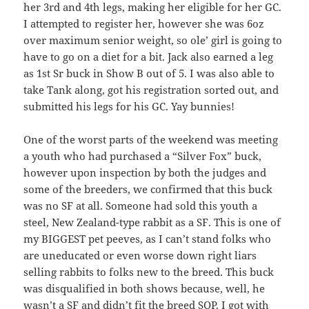
her 3rd and 4th legs, making her eligible for her GC.
I attempted to register her, however she was 6oz
over maximum senior weight, so ole’ girl is going to
have to go on a diet for a bit. Jack also earned a leg
as 1st Sr buck in Show B out of 5. I was also able to
take Tank along, got his registration sorted out, and
submitted his legs for his GC. Yay bunnies!
One of the worst parts of the weekend was meeting
a youth who had purchased a “Silver Fox” buck,
however upon inspection by both the judges and
some of the breeders, we confirmed that this buck
was no SF at all. Someone had sold this youth a
steel, New Zealand-type rabbit as a SF. This is one of
my BIGGEST pet peeves, as I can’t stand folks who
are uneducated or even worse down right liars
selling rabbits to folks new to the breed. This buck
was disqualified in both shows because, well, he
wasn’t a SF and didn’t fit the breed SOP. I got with