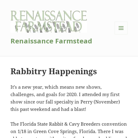
MENU
Renaissance Farmstead
AND
WIDGETS
Rabbitry Happenings
It’s a new year, which means new shows,
challenges, and goals for 2020. I attended my first
show since our fall specialty in Perry (November)
this past weekend and had a blast!
The Florida State Rabbit & Cavy Breeders convention
on 1/18 in Green Cove Springs, Florida. There I was