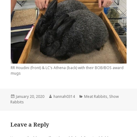
RR Houdini (front) & LC’s Athena (back) with their BOB/BOS award
mugs
Posted
Author
Categories
January 20, 2020
hannah0314
Meat Rabbits
,
Show
on
Rabbits
Leave a Reply