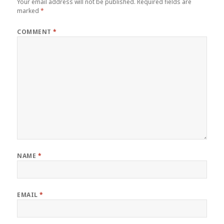
Your email address will not be published.
Required fields are
marked
*
COMMENT
*
NAME
*
EMAIL
*