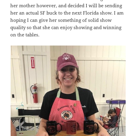
her mother however, and decided I will be sending
her an actual SF buck to the next Florida show. I am
hoping I can give her something of solid show
quality so that she can enjoy showing and winning
on the tables.