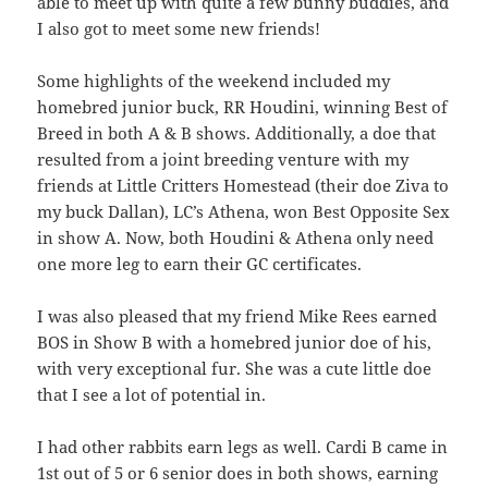
able to meet up with quite a few bunny buddies, and
I also got to meet some new friends!
Some highlights of the weekend included my
homebred junior buck, RR Houdini, winning Best of
Breed in both A & B shows. Additionally, a doe that
resulted from a joint breeding venture with my
friends at Little Critters Homestead (their doe Ziva to
my buck Dallan), LC’s Athena, won Best Opposite Sex
in show A. Now, both Houdini & Athena only need
one more leg to earn their GC certificates.
I was also pleased that my friend Mike Rees earned
BOS in Show B with a homebred junior doe of his,
with very exceptional fur. She was a cute little doe
that I see a lot of potential in.
I had other rabbits earn legs as well. Cardi B came in
1st out of 5 or 6 senior does in both shows, earning