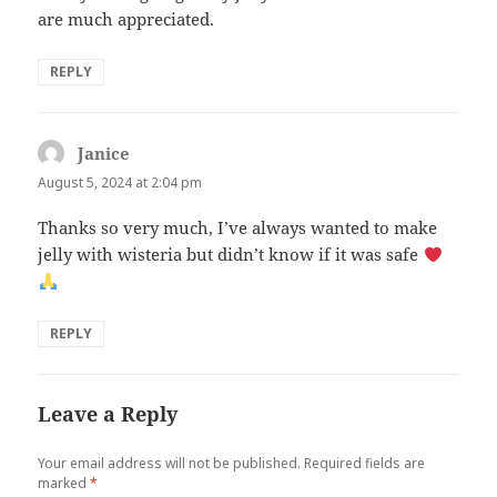
are much appreciated.
REPLY
Janice
says:
August 5, 2024 at 2:04 pm
Thanks so very much, I’ve always wanted to make
jelly with wisteria but didn’t know if it was safe
REPLY
Leave a Reply
Your email address will not be published.
Required fields are
marked
*