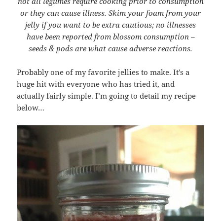
not all legumes require cooking prior to consumption
or they can cause illness. Skim your foam from your
jelly if you want to be extra cautious; no illnesses
have been reported from blossom consumption –
seeds & pods are what cause adverse reactions.
Probably one of my favorite jellies to make. It’s a
huge hit with everyone who has tried it, and
actually fairly simple. I’m going to detail my recipe
below…