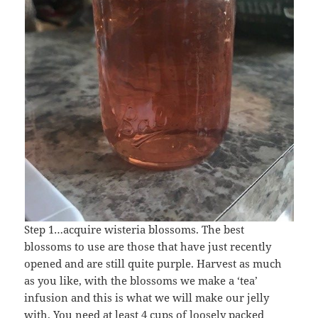
Step 1…acquire wisteria blossoms. The best
blossoms to use are those that have just recently
opened and are still quite purple. Harvest as much
as you like, with the blossoms we make a ‘tea’
infusion and this is what we will make our jelly
with. You need at least 4 cups of loosely packed