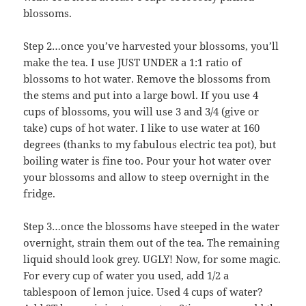
blossoms.
Step 2…once you’ve harvested your blossoms, you’ll
make the tea. I use JUST UNDER a 1:1 ratio of
blossoms to hot water. Remove the blossoms from
the stems and put into a large bowl. If you use 4
cups of blossoms, you will use 3 and 3/4 (give or
take) cups of hot water. I like to use water at 160
degrees (thanks to my fabulous electric tea pot), but
boiling water is fine too. Pour your hot water over
your blossoms and allow to steep overnight in the
fridge.
Step 3…once the blossoms have steeped in the water
overnight, strain them out of the tea. The remaining
liquid should look grey. UGLY! Now, for some magic.
For every cup of water you used, add 1/2 a
tablespoon of lemon juice. Used 4 cups of water?