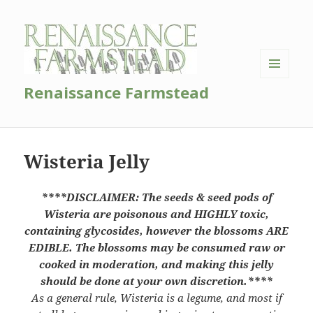
MENU
Renaissance Farmstead
AND
WIDGETS
Wisteria Jelly
****DISCLAIMER: The seeds & seed pods of
Wisteria are poisonous and HIGHLY toxic,
containing glycosides, however the blossoms ARE
EDIBLE. The blossoms may be consumed raw or
cooked in moderation, and making this jelly
should be done at your own discretion.****
As a general rule, Wisteria is a legume, and most if