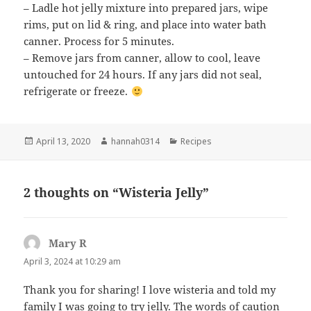
– Ladle hot jelly mixture into prepared jars, wipe
rims, put on lid & ring, and place into water bath
canner. Process for 5 minutes.
– Remove jars from canner, allow to cool, leave
untouched for 24 hours. If any jars did not seal,
refrigerate or freeze.
Posted
Author
Categories
April 13, 2020
hannah0314
Recipes
on
2 thoughts on “Wisteria Jelly”
Mary R
says:
April 3, 2024 at 10:29 am
Thank you for sharing! I love wisteria and told my
family I was going to try jelly. The words of caution