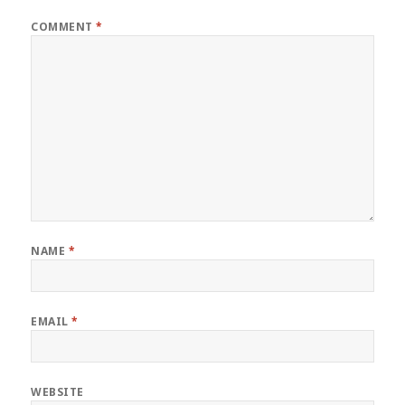
COMMENT
*
NAME
*
EMAIL
*
WEBSITE