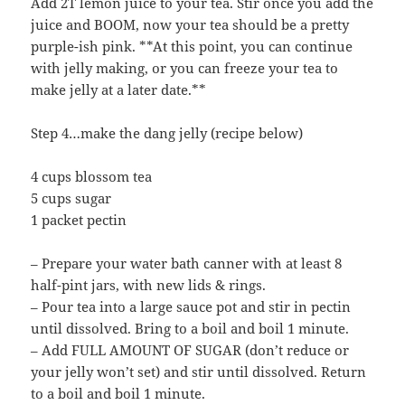
Add 2T lemon juice to your tea. Stir once you add the
juice and BOOM, now your tea should be a pretty
purple-ish pink. **At this point, you can continue
with jelly making, or you can freeze your tea to
make jelly at a later date.**
Step 4…make the dang jelly (recipe below)
4 cups blossom tea
5 cups sugar
1 packet pectin
– Prepare your water bath canner with at least 8
half-pint jars, with new lids & rings.
– Pour tea into a large sauce pot and stir in pectin
until dissolved. Bring to a boil and boil 1 minute.
– Add FULL AMOUNT OF SUGAR (don’t reduce or
your jelly won’t set) and stir until dissolved. Return
to a boil and boil 1 minute.