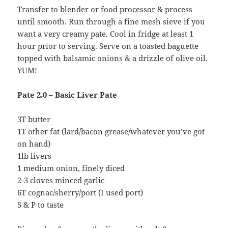
Transfer to blender or food processor & process
until smooth. Run through a fine mesh sieve if you
want a very creamy pate. Cool in fridge at least 1
hour prior to serving. Serve on a toasted baguette
topped with balsamic onions & a drizzle of olive oil.
YUM!
Pate 2.0 – Basic Liver Pate
3T butter
1T other fat (lard/bacon grease/whatever you’ve got
on hand)
1lb livers
1 medium onion, finely diced
2-3 cloves minced garlic
6T cognac/sherry/port (I used port)
S & P to taste