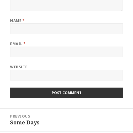
NAME
*
EMAIL
*
WEBSITE
Post
PREVIOUS
navigation
Some Days
Previous
post: