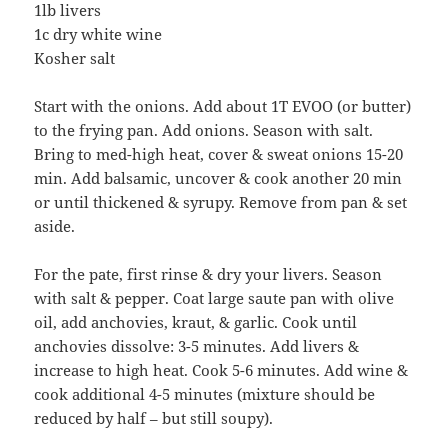
1lb livers
1c dry white wine
Kosher salt
Start with the onions. Add about 1T EVOO (or butter)
to the frying pan. Add onions. Season with salt.
Bring to med-high heat, cover & sweat onions 15-20
min. Add balsamic, uncover & cook another 20 min
or until thickened & syrupy. Remove from pan & set
aside.
For the pate, first rinse & dry your livers. Season
with salt & pepper. Coat large saute pan with olive
oil, add anchovies, kraut, & garlic. Cook until
anchovies dissolve: 3-5 minutes. Add livers &
increase to high heat. Cook 5-6 minutes. Add wine &
cook additional 4-5 minutes (mixture should be
reduced by half – but still soupy).