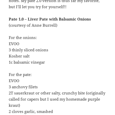
notes. My pate 2.0 version is thus far my favorite,
but I’ll let you try for yourself!!
Pate 1.0 – Liver Pate with Balsamic Onions
(courtesy of Anne Burrell)
For the onions:
EVOO
3 thinly sliced onions
Kosher salt
1c balsamic vinegar
For the pate:
EVOO
3 anchovy filets
2T sauerkraut or other salty, crunchy bite (originally
called for capers but I used my homemade purple
kraut)
2 cloves garlic, smashed