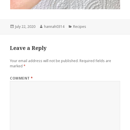
Posted
Author
Categories
July 22, 2020
hannah0314
Recipes
on
Leave a Reply
Your email address will not be published.
Required fields are
marked
*
COMMENT
*