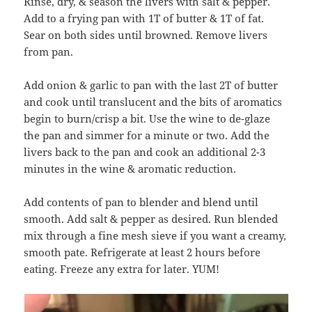
Rinse, dry, & season the livers with salt & pepper.
Add to a frying pan with 1T of butter & 1T of fat.
Sear on both sides until browned. Remove livers
from pan.
Add onion & garlic to pan with the last 2T of butter
and cook until translucent and the bits of aromatics
begin to burn/crisp a bit. Use the wine to de-glaze
the pan and simmer for a minute or two. Add the
livers back to the pan and cook an additional 2-3
minutes in the wine & aromatic reduction.
Add contents of pan to blender and blend until
smooth. Add salt & pepper as desired. Run blended
mix through a fine mesh sieve if you want a creamy,
smooth pate. Refrigerate at least 2 hours before
eating. Freeze any extra for later. YUM!