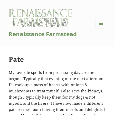
MENU
Renaissance Farmstead
AND
WIDGETS
Pate
My favorite spoils from processing day are the
organs. Typically that evening or the next afternoon
I’ll cook up a mess of hearts with onions &
mushrooms to treat myself. I also save the kidneys,
though I typically keep them for my dogs & not
myself, and the livers. I have now made 2 different
pate recipes, both having their merits and delightful